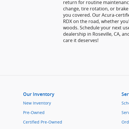
return for routine maintenanc
change, tire rotation, or brake
you covered. Our Acura-certif
RDX on the road, whether you
woods. Schedule your next us
dealership in Roseville, CA, an
care it deserves!
Our Inventory
Ser
New Inventory
Sch
Pre-Owned
Ser
Certified Pre-Owned
Ord