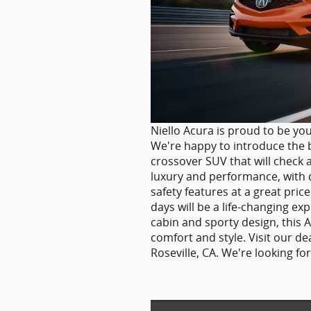
Niello Acura is proud to be you
We're happy to introduce the b
crossover SUV that will check a
luxury and performance, with 
safety features at a great pri
days will be a life-changing e
cabin and sporty design, this 
comfort and style. Visit our de
Roseville, CA. We're looking f