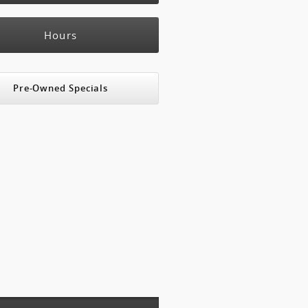
Hours
Pre-Owned Specials