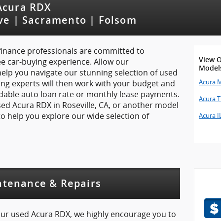
 Acura RDX
ove | Sacramento | Folsom
 finance professionals are committed to
View O
ee car-buying experience. Allow our
Model
elp you navigate our stunning selection of used
Acura 
ng experts will then work with your budget and
rdable auto loan rate or monthly lease payments.
Acura 
 used Acura RDX in Roseville, CA, or another model
t to help you explore our wide selection of
Acura I
ntenance & Repairs
your used Acura RDX, we highly encourage you to