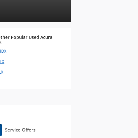
ther Popular Used Acura
s
MDX
TLX
LX
Service Offers