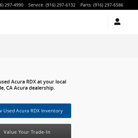
6) 297-4990
Service
:
(916) 297-6132
Parts
:
(916) 297-6586
used Acura RDX at your local
le, CA Acura dealership.
w Used Acura RDX Inventory
Value Your Trade-In