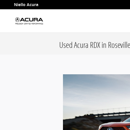
Skip to main content
Niello Acura
Used Acura RDX in Roseville