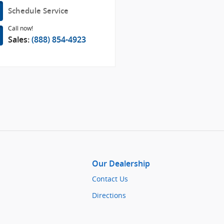
Schedule Service
Call now!
Sales:
(888) 854-4923
Our Dealership
Contact Us
Directions