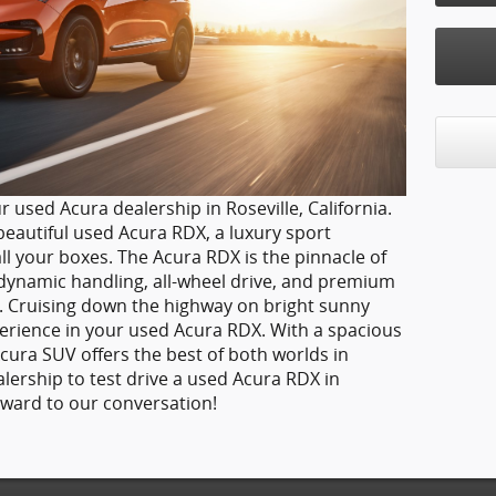
r used Acura dealership in Roseville, California.
eautiful used Acura RDX, a luxury sport
ll your boxes. The Acura RDX is the pinnacle of
dynamic handling, all-wheel drive, and premium
ce. Cruising down the highway on bright sunny
xperience in your used Acura RDX. With a spacious
Acura SUV offers the best of both worlds in
alership to test drive a used Acura RDX in
orward to our conversation!