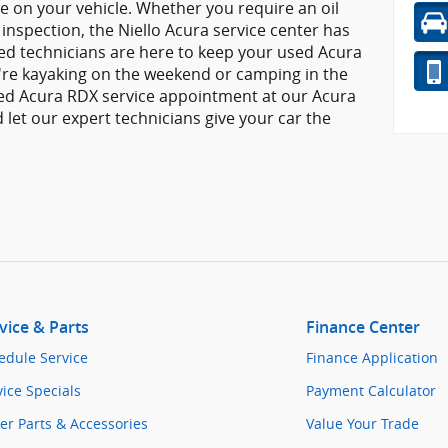
e on your vehicle. Whether you require an oil
 inspection, the Niello Acura service center has
ied technicians are here to keep your used Acura
're kayaking on the weekend or camping in the
ed Acura RDX service appointment at our Acura
d let our expert technicians give your car the
vice & Parts
Finance Center
edule Service
Finance Application
vice Specials
Payment Calculator
er Parts & Accessories
Value Your Trade