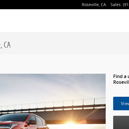
Roseville
,
CA
Sales
:
(91
, CA
Find a 
Rosevil
Vie