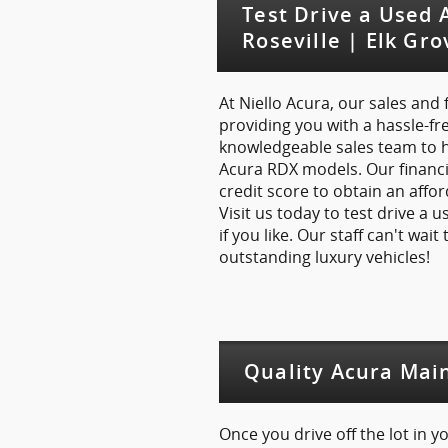
Test Drive a Used
Roseville | Elk Gr
At Niello Acura, our sales and
providing you with a hassle-fr
knowledgeable sales team to h
Acura RDX models. Our financi
credit score to obtain an affo
Visit us today to test drive a
if you like. Our staff can't wai
outstanding luxury vehicles!
Quality Acura Mai
Once you drive off the lot in 