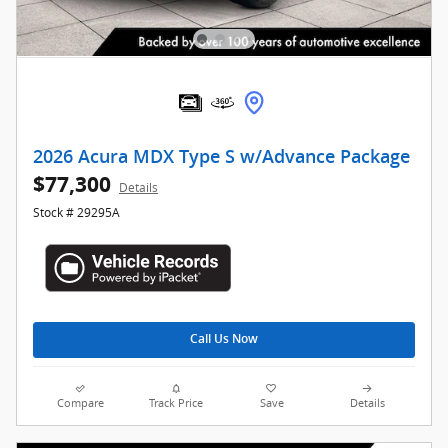
2026 Acura MDX Type S w/Advance Package
$77,300
Details
Stock # 29295A
Call Us Now
Compare
Track Price
Save
Details