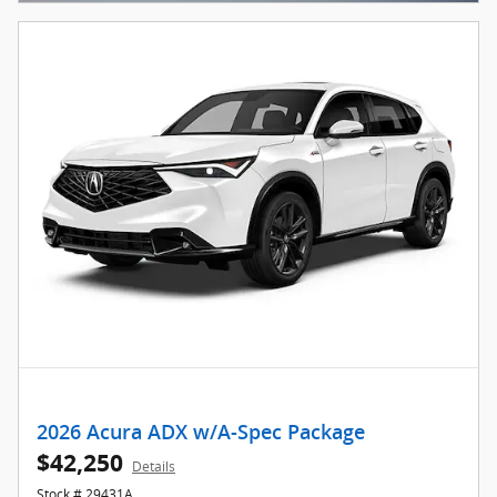
2026 Acura ADX w/A-Spec Package
$42,250
Details
Stock # 29431A