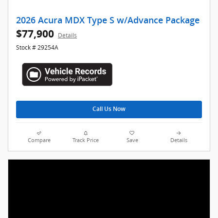
2026 Acura MDX Type S w/Advance Package
$77,900
Details
Stock # 29254A
Call Us Now
Compare
Track Price
Save
Details