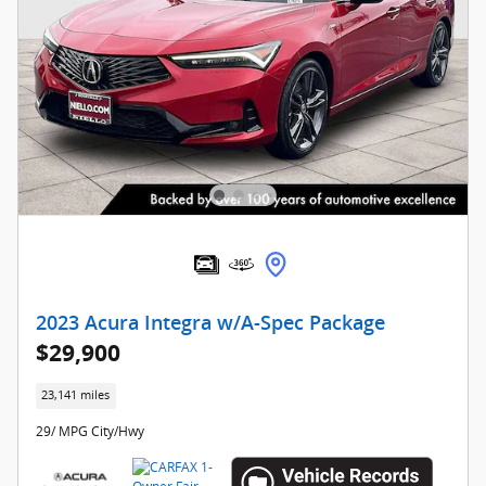
2023 Acura Integra w/A-Spec Package
$29,900
23,141 miles
29/ MPG City/Hwy