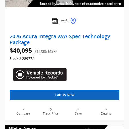
2026 Acura Integra w/A-Spec Technology
Package
$40,095
$41,095 MSRP
Stock # 28977A
Call Us Now
Compare
Track Price
Save
Details