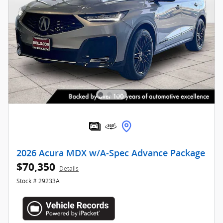
2026 Acura MDX w/A-Spec Advance Package
$70,350
Details
Stock # 29233A