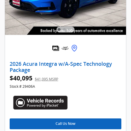
2026 Acura Integra w/A-Spec Technology
Package
$40,095
$41,095 MSRP
Stock # 29406A
Call Us Now