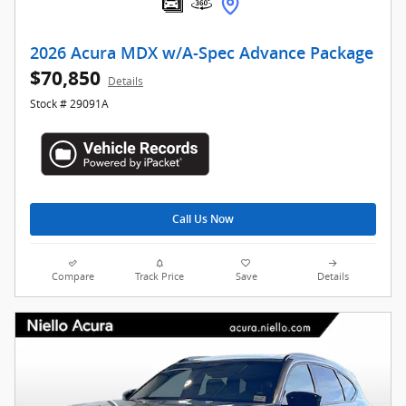
2026 Acura MDX w/A-Spec Advance Package
$70,850
Details
Stock # 29091A
Call Us Now
Compare
Track Price
Save
Details