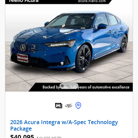
2026 Acura Integra w/A-Spec Technology
Package
$40,095