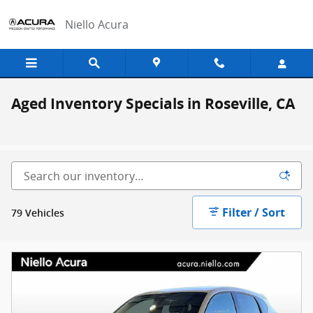
Skip to main content
Niello Acura
Aged Inventory Specials in Roseville, CA
Filter / Sort
79 Vehicles