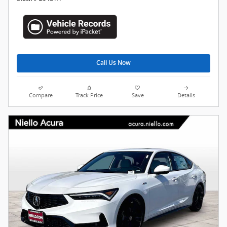
Call Us Now
Compare
Track Price
Save
Details