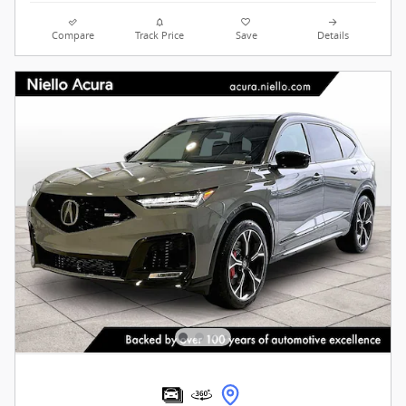
Compare
Track Price
Save
Details