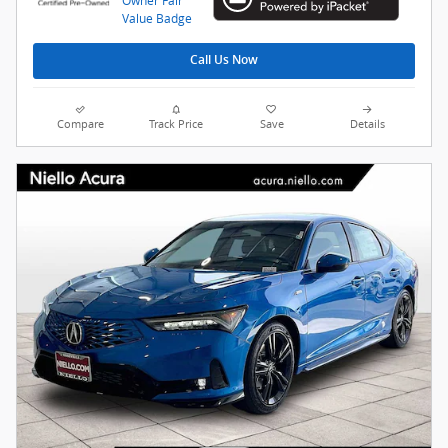
Call Us Now
Compare
Track Price
Save
Details