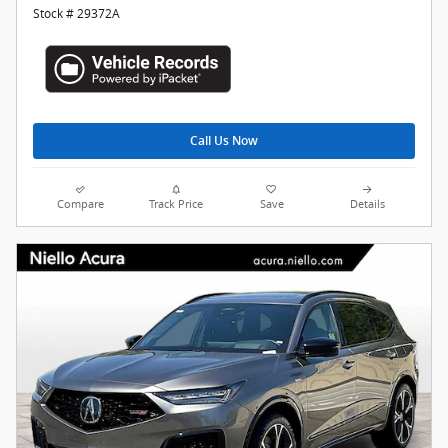
Stock # 29372A
Call Us Now
Compare
Track Price
Save
Details