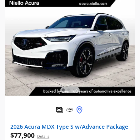
2026 Acura MDX Type S w/Advance Package
$77,900
Details