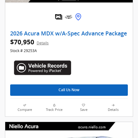
2026 Acura MDX w/A-Spec Advance Package
$70,950
Details
Stock # 29253A
Call Us Now
Compare
Track Price
Save
Details