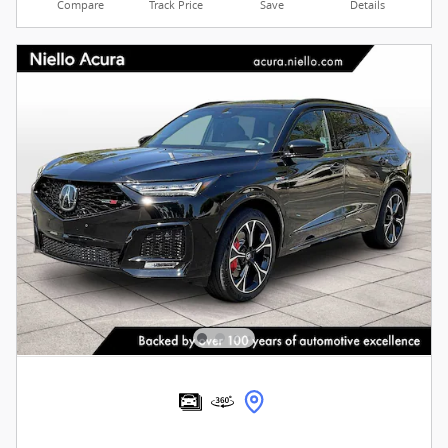
Compare
Track Price
Save
Details