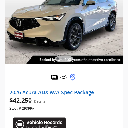
2026 Acura ADX w/A-Spec Package
$42,250
Details
Stock # 29399A