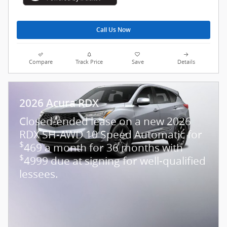
Call Us Now
Compare
Track Price
Save
Details
2026 Acura RDX
Closed-ended lease on a new 2026
RDX SH-AWD 10 Speed Automatic for
$
469 a month for 36 months with
$
4999 due at signing for well-qualified
lessees.