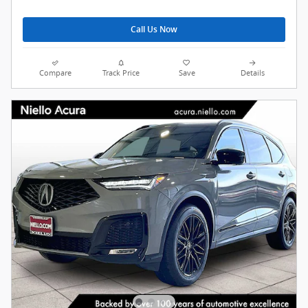
Call Us Now
Compare
Track Price
Save
Details