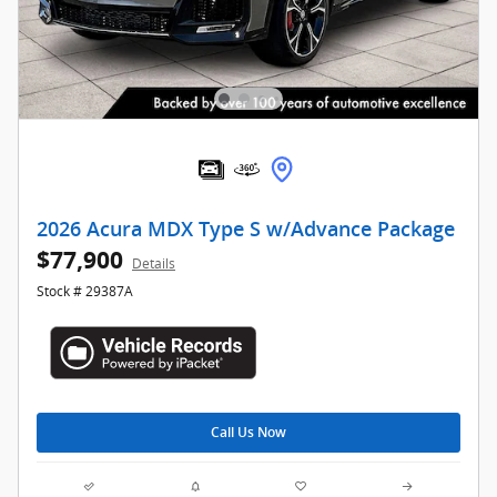
2026 Acura MDX Type S w/Advance Package
$77,900
Details
Stock # 29387A
Call Us Now