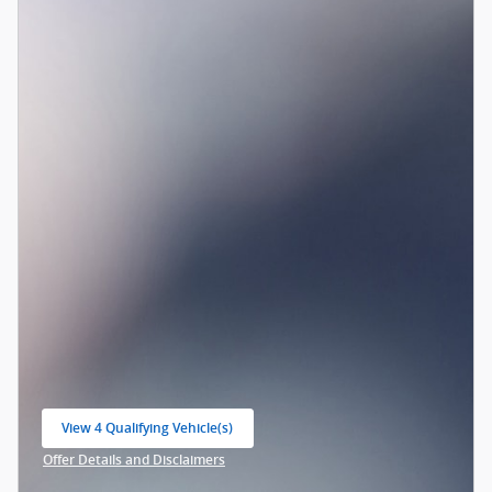
View 4 Qualifying Vehicle(s)
open in same tab
Offer Details and Disclaimers
Open Incentive Modal