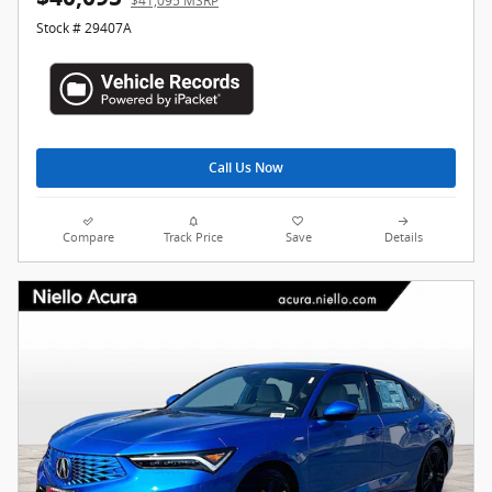
$41,095 MSRP
Stock # 29407A
Call Us Now
Compare
Track Price
Save
Details