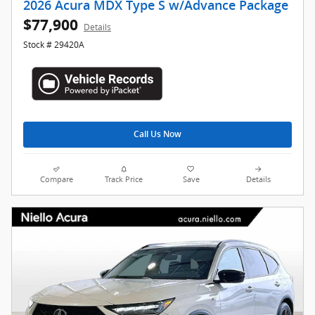
2026 Acura MDX Type S w/Advance Package
$77,900
Details
Stock # 29420A
Call Us Now
Compare
Track Price
Save
Details