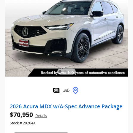
2026 Acura MDX w/A-Spec Advance Package
$70,950
Details
Stock # 29264A