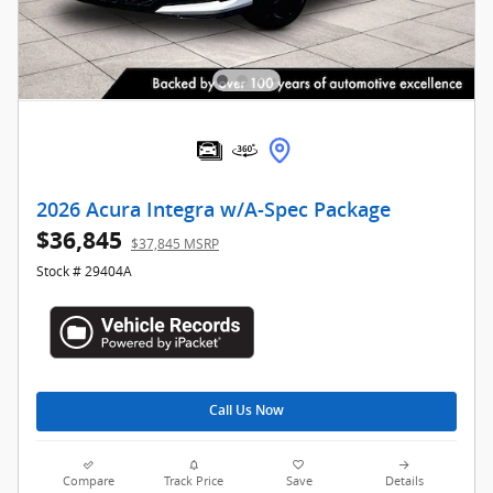
2026 Acura Integra w/A-Spec Package
$36,845
$37,845 MSRP
Stock # 29404A
Call Us Now
Compare
Track Price
Save
Details