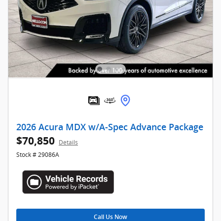
2026 Acura MDX w/A-Spec Advance Package
$70,850
Details
Stock # 29086A
Call Us Now