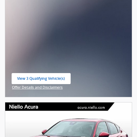
View 3 Qualifying Vehicle(s)
open in same tab
Offer Details and Disclaimers
Open Incentive Modal