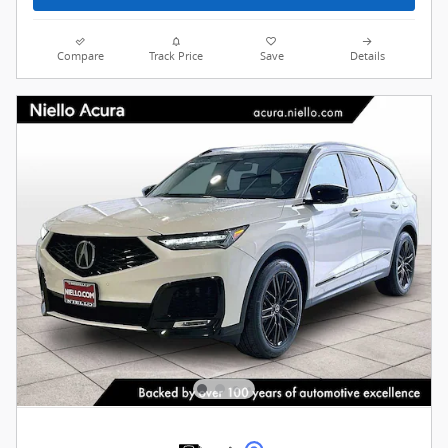
Compare
Track Price
Save
Details