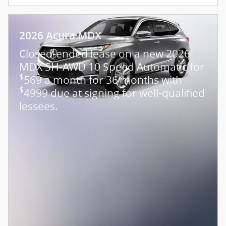
2026 Acura MDX
Closed-ended lease on a new 2026
MDX SH-AWD 10 Speed Automatic for
$
569 a month for 36 months with
$
4999 due at signing for well-qualified
lessees.