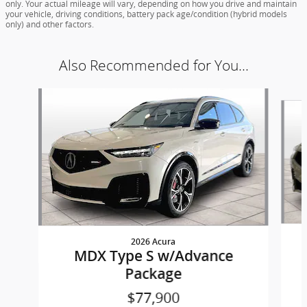
only. Your actual mileage will vary, depending on how you drive and maintain
your vehicle, driving conditions, battery pack age/condition (hybrid models
only) and other factors.
Also Recommended for You...
Slide 1 of 8
2026 Acura
MDX Type S w/Advance
Package
$77,900