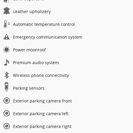
Leather upholstery
Automatic temperature control
Emergency communication system
Power moonroof
Premium audio system
Wireless phone connectivity
Parking sensors
Exterior parking camera front
Exterior parking camera left
Exterior parking camera right