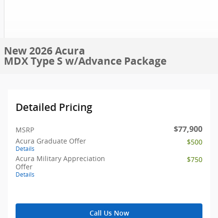
New 2026 Acura
MDX Type S w/Advance Package
Detailed Pricing
$77,900
MSRP
Acura Graduate Offer
$500
Details
Acura Military Appreciation
$750
Offer
Details
Call Us Now