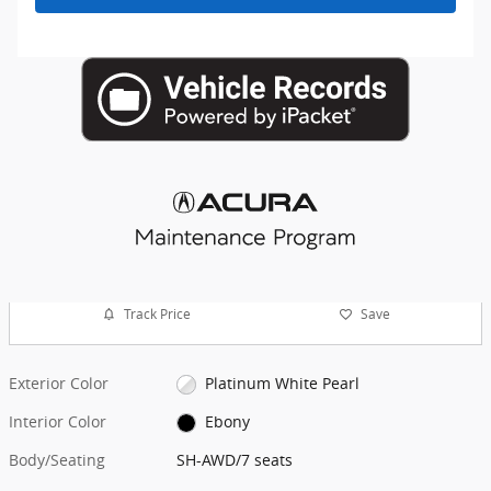
Track Price
Save
Exterior Color
Platinum White Pearl
Interior Color
Ebony
Body/Seating
SH-AWD/7 seats