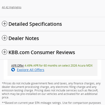
All 42 Highlights
Detailed Specifications
Dealer Notes
KBB.com Consumer Reviews
APR Offer
4.49% APR for 60 months on select 2026 Acura MDX
Explore All Offers
*Prices do not include government fees and taxes, any finance charges, any
dealer document processing charge, any electronic filing charge and any
emission testing charge. Pricing does not include services such as RecovR,
which may be pre-installed on our vehicles and activated for an additional
price.
**Based on current year EPA mileage ratings. Use for comparison purposes