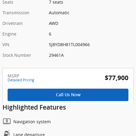
Seats
7 seats
Transmission
Automatic
Drivetrain
AWD
Engine
6
VIN
5J8YD8H81TL004966
Stock Number
29461A
MSRP
$77,900
Detailed Pricing
Call Us Now
Highlighted Features
Navigation system
Lane departure