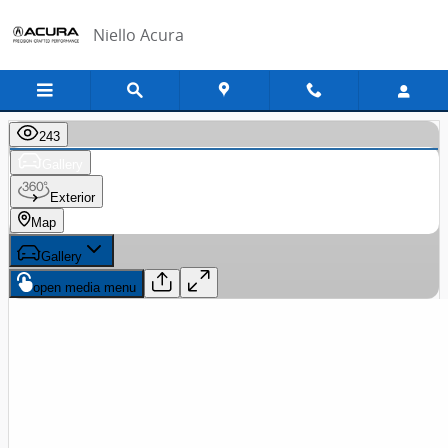
Skip to main content
Niello Acura