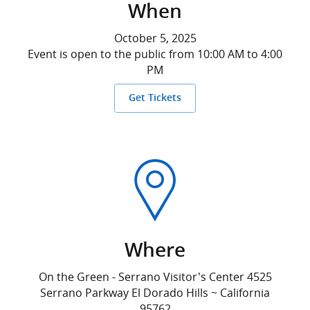
When
October 5, 2025
Event is open to the public from 10:00 AM to 4:00
PM
Get Tickets
Where
On the Green - Serrano Visitor's Center 4525
Serrano Parkway El Dorado Hills ~ California
95762