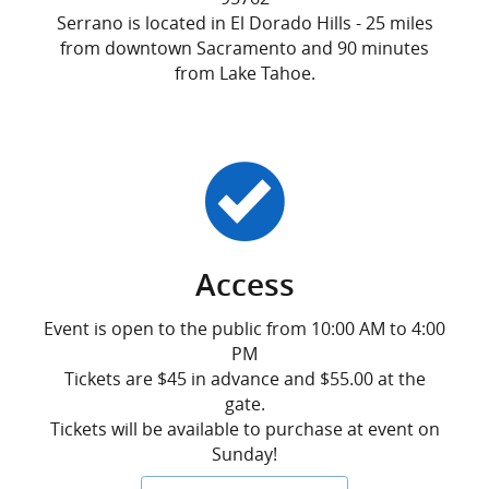
Serrano is located in El Dorado Hills - 25 miles
from downtown Sacramento and 90 minutes
from Lake Tahoe.
Access
Event is open to the public from 10:00 AM to 4:00
PM
Tickets are $45 in advance and $55.00 at the
gate.
Tickets will be available to purchase at event on
Sunday!