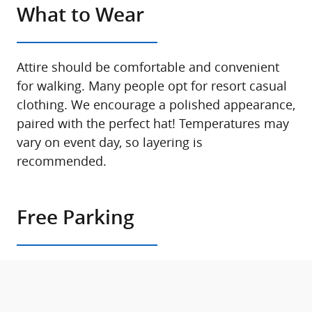
What to Wear
Attire should be comfortable and convenient
for walking. Many people opt for resort casual
clothing. We encourage a polished appearance,
paired with the perfect hat! Temperatures may
vary on event day, so layering is
recommended.
Free Parking
Parking is available on site. Signage will direct
you to parking locations once you arrive at the
Concours.