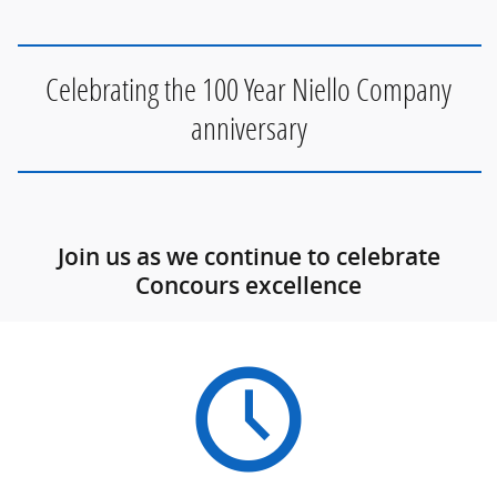
Celebrating the 100 Year Niello Company
anniversary
Join us as we continue to celebrate
Concours excellence