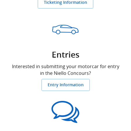
Ticketing Information
Entries
Interested in submitting your motorcar for entry
in the Niello Concours?
Entry Information