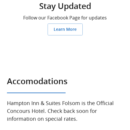
Stay Updated
Follow our Facebook Page for updates
Learn More
Accomodations
Hampton Inn & Suites Folsom is the Official
Concours Hotel. Check back soon for
information on special rates.