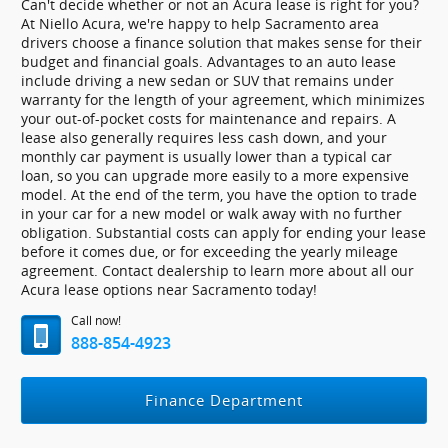
Can't decide whether or not an Acura lease is right for you?
At Niello Acura, we're happy to help Sacramento area
drivers choose a finance solution that makes sense for their
budget and financial goals. Advantages to an auto lease
include driving a new sedan or SUV that remains under
warranty for the length of your agreement, which minimizes
your out-of-pocket costs for maintenance and repairs. A
lease also generally requires less cash down, and your
monthly car payment is usually lower than a typical car
loan, so you can upgrade more easily to a more expensive
model. At the end of the term, you have the option to trade
in your car for a new model or walk away with no further
obligation. Substantial costs can apply for ending your lease
before it comes due, or for exceeding the yearly mileage
agreement. Contact dealership to learn more about all our
Acura lease options near Sacramento today!
Call now!
888-854-4923
Finance Department