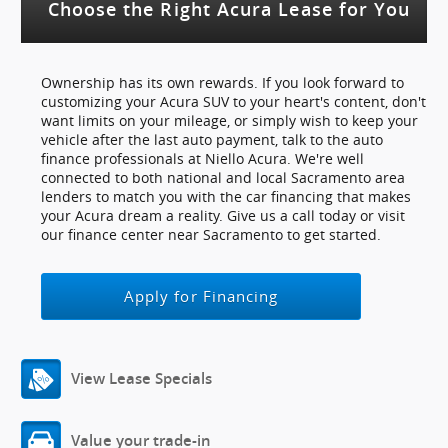
Choose the Right Acura Lease for You
Ownership has its own rewards. If you look forward to
customizing your Acura SUV to your heart's content, don't
want limits on your mileage, or simply wish to keep your
vehicle after the last auto payment, talk to the auto
finance professionals at Niello Acura. We're well
connected to both national and local Sacramento area
lenders to match you with the car financing that makes
your Acura dream a reality. Give us a call today or visit
our finance center near Sacramento to get started.
Apply for Financing
View Lease Specials
Value your trade-in