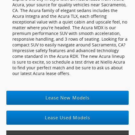
Acura, your source for quality vehicles near Sacramento,
CA. The Acura family of elegant sedans includes the
Acura Integra and the Acura TLX, each offering
exceptional value with a quiet cabin and upscale feel, no
matter where you're headed. The Acura MDX is our
premium performance SUV with smooth acceleration,
responsive handling, and 3 rows of seating. Looking for a
compact SUV to easily navigate around Sacramento, CA?
Impressive safety features and advanced technology
come standard in the Acura RDX. The new Acura lineup
is sure to excite, so schedule a test drive at Niello Acura
to find your perfect match and be sure to ask us about
our latest Acura lease offers.
Lease New Models
Lease Used Models