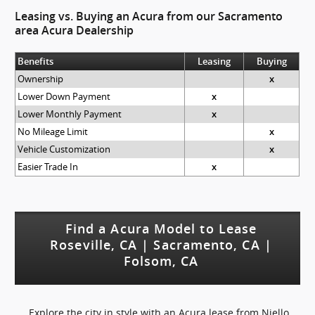
Leasing vs. Buying an Acura from our Sacramento
area Acura Dealership
Benefits
Leasing
Buying
Ownership
x
Lower Down Payment
x
Lower Monthly Payment
x
No Mileage Limit
x
Vehicle Customization
x
Easier Trade In
x
Find a Acura Model to Lease
Roseville, CA | Sacramento, CA |
Folsom, CA
Explore the city in style with an Acura lease from Niello