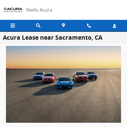
Skip to main content
Niello Acura
Acura Lease near Sacramento, CA