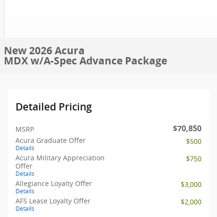
New 2026 Acura
MDX w/A-Spec Advance Package
Detailed Pricing
$70,850
MSRP
Acura Graduate Offer
$500
Details
Acura Military Appreciation
$750
Offer
Details
Allegiance Loyalty Offer
$3,000
Details
AFS Lease Loyalty Offer
$2,000
Details