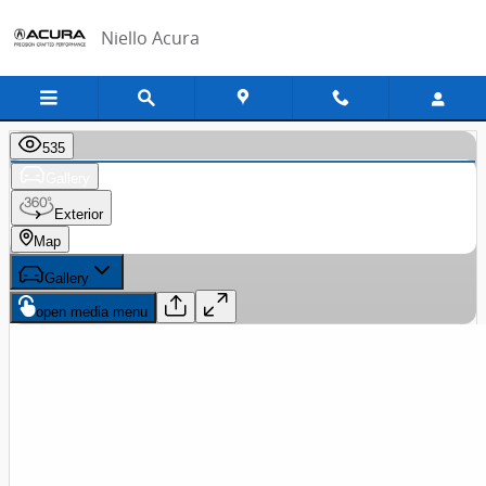
Skip to main content
Niello Acura