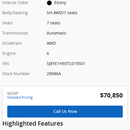
Interior Color
Ebony
Body/Seating
SH-AWD/7 seats
Seats
7 seats
Transmission
Automatic
Drivetrain
AWD
Engine
6
VIN
5J8YE1H93TL019501
Stock Number
29086A
MSRP
$70,850
Detailed Pricing
Call Us Now
Highlighted Features