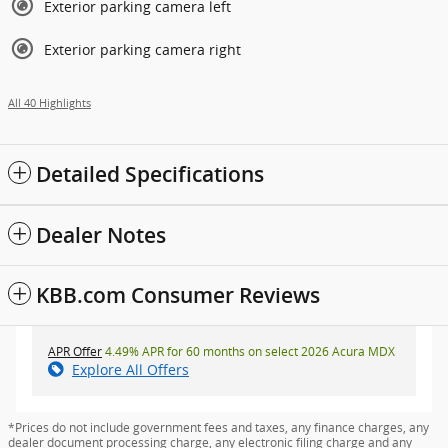
Exterior parking camera left
Exterior parking camera right
All 40 Highlights
Detailed Specifications
Dealer Notes
KBB.com Consumer Reviews
APR Offer
4.49% APR for 60 months on select 2026 Acura MDX
Explore All Offers
*Prices do not include government fees and taxes, any finance charges, any
dealer document processing charge, any electronic filing charge and any