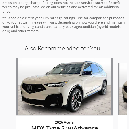
emission testing charge. Pricing does not include services such as RecovR,
which may be pre-installed on our vehicles and activated for an additional
price.
**Based on current year EPA mileage ratings. Use for comparison purposes
only. Your actual mileage will vary, depending on how you drive and maintain
your vehicle, driving conditions, battery pack age/condition (hybrid models
only) and other factors.
Also Recommended for You...
Slide 1 of 8
2026 Acura
MDX Type S w/Advance