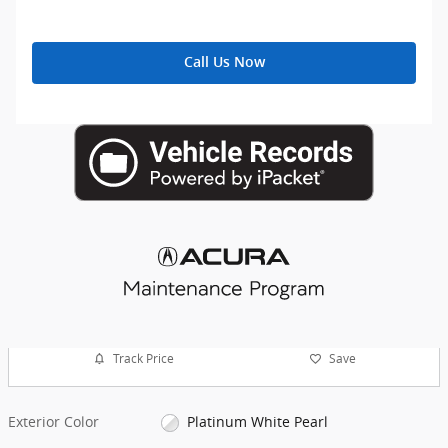
Call Us Now
Track Price
Save
Exterior Color
Platinum White Pearl