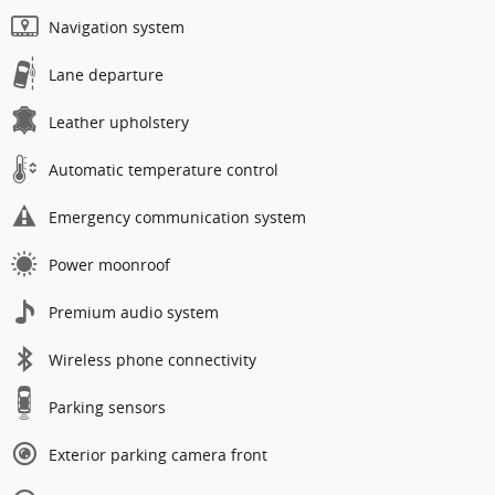
Navigation system
Lane departure
Leather upholstery
Automatic temperature control
Emergency communication system
Power moonroof
Premium audio system
Wireless phone connectivity
Parking sensors
Exterior parking camera front