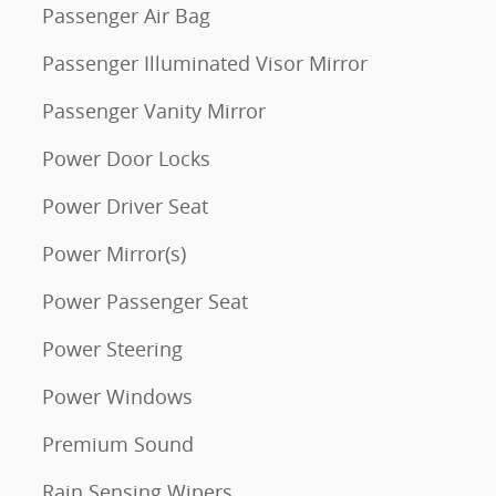
Passenger Air Bag
Passenger Illuminated Visor Mirror
Passenger Vanity Mirror
Power Door Locks
Power Driver Seat
Power Mirror(s)
Power Passenger Seat
Power Steering
Power Windows
Premium Sound
Rain Sensing Wipers