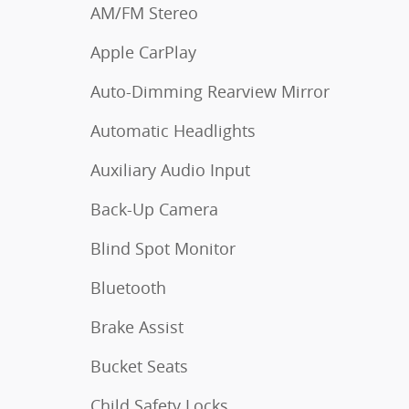
AM/FM Stereo
Apple CarPlay
Auto-Dimming Rearview Mirror
Automatic Headlights
Auxiliary Audio Input
Back-Up Camera
Blind Spot Monitor
Bluetooth
Brake Assist
Bucket Seats
Child Safety Locks