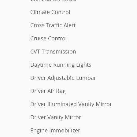
Climate Control
Cross-Traffic Alert
Cruise Control
CVT Transmission
Daytime Running Lights
Driver Adjustable Lumbar
Driver Air Bag
Driver Illuminated Vanity Mirror
Driver Vanity Mirror
Engine Immobilizer