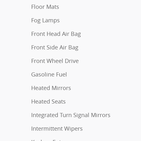
Floor Mats
Fog Lamps
Front Head Air Bag
Front Side Air Bag
Front Wheel Drive
Gasoline Fuel
Heated Mirrors
Heated Seats
Integrated Turn Signal Mirrors
Intermittent Wipers