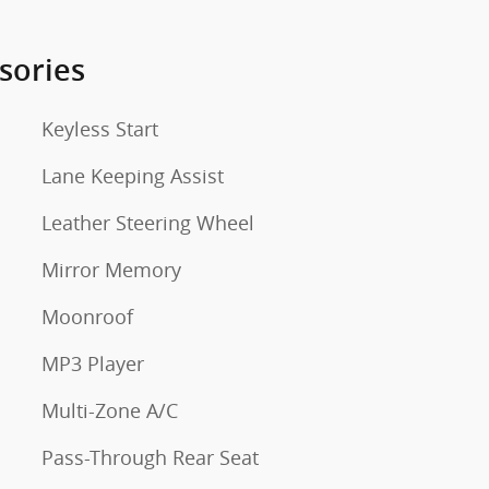
sories
Keyless Start
Lane Keeping Assist
Leather Steering Wheel
Mirror Memory
Moonroof
MP3 Player
Multi-Zone A/C
Pass-Through Rear Seat