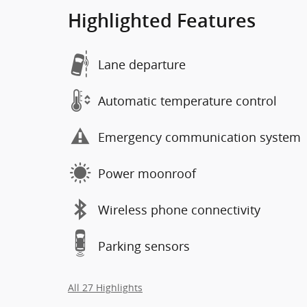
Highlighted Features
Lane departure
Automatic temperature control
Emergency communication system
Power moonroof
Wireless phone connectivity
Parking sensors
All 27 Highlights