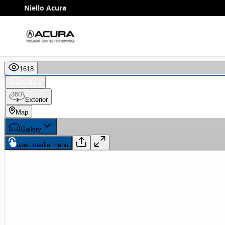
Skip to main content
Niello Acura