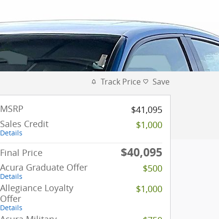
Track Price
Save
MSRP
$41,095
Sales Credit
$1,000
Details
$40,095
Final Price
Acura Graduate Offer
$500
Details
Allegiance Loyalty
$1,000
Offer
Details