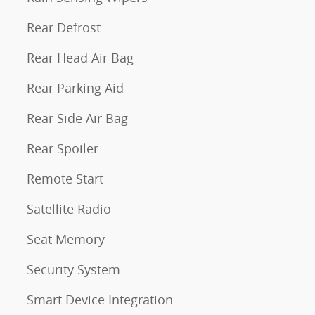
Rear Defrost
Rear Head Air Bag
Rear Parking Aid
Rear Side Air Bag
Rear Spoiler
Remote Start
Satellite Radio
Seat Memory
Security System
Smart Device Integration