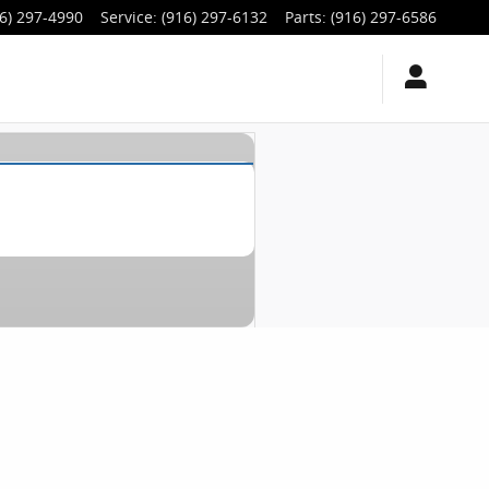
6) 297-4990
Service
:
(916) 297-6132
Parts
:
(916) 297-6586