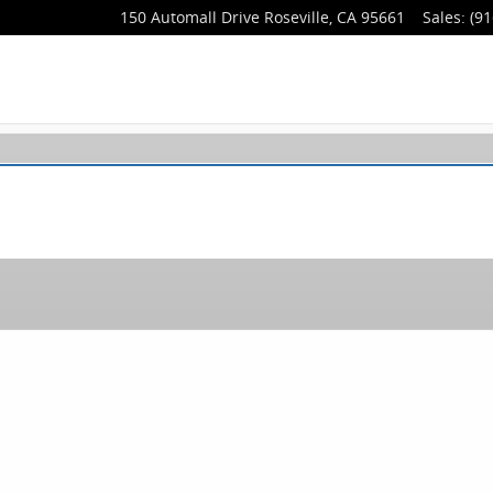
150 Automall Drive
Roseville
,
CA
95661
Sales
:
(91