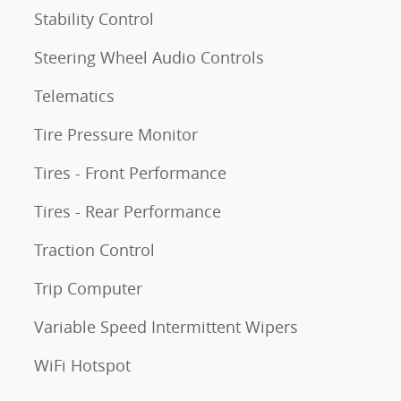
Stability Control
Steering Wheel Audio Controls
Telematics
Tire Pressure Monitor
Tires - Front Performance
Tires - Rear Performance
Traction Control
Trip Computer
Variable Speed Intermittent Wipers
WiFi Hotspot