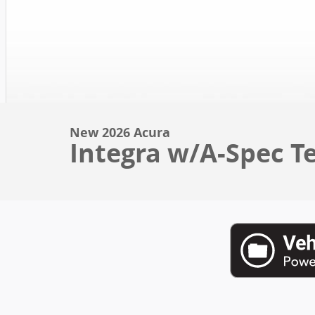
New 2026 Acura
Integra w/A-Spec T