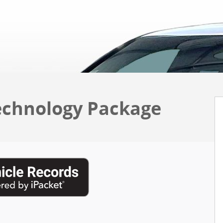
echnology Package