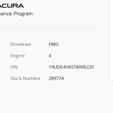
Drivetrain
FWD
Engine
4
VIN
19UDE4H65TA006220
Stock Number
28977A