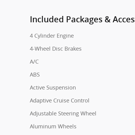
Included Packages & Acces
4 Cylinder Engine
4-Wheel Disc Brakes
A/C
ABS
Active Suspension
Adaptive Cruise Control
Adjustable Steering Wheel
Aluminum Wheels