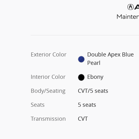
Exterior Color
Double Apex Blue
Pearl
Interior Color
Ebony
Body/Seating
CVT/5 seats
Seats
5 seats
Transmission
CVT