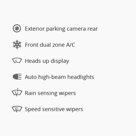
Exterior parking camera rear
Front dual zone A/C
Heads up display
Auto high-beam headlights
Rain sensing wipers
Speed sensitive wipers