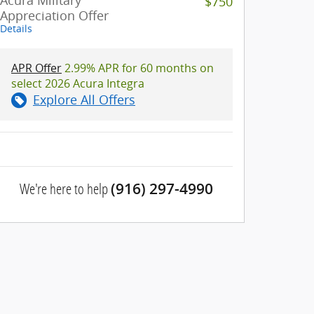
Acura Military
$750
Appreciation Offer
Details
APR Offer
2.99% APR for 60 months on
select 2026 Acura Integra
Explore All Offers
We're here to help
(916) 297-4990