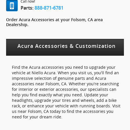
Call now!
Parts:
888-871-6781
Order Acura Accessories at your Folsom, CA area
Dealership.
Acura Accessories & Customization
Find the Acura accessories you need to upgrade your
vehicle at Niello Acura. When you visit us, you'll find an
impressive selection of genuine parts and Acura
accessories near Folsom, CA. Whether you're searching
for interior or exterior accessories, our specialists can
help you find exactly what you need. Update your
headlights, upgrade your tires and wheels, add a bike
rack, or enhance your vehicle with running boards. Visit
us near Folsom, CA today to find the accessories you
need for your dream ride.