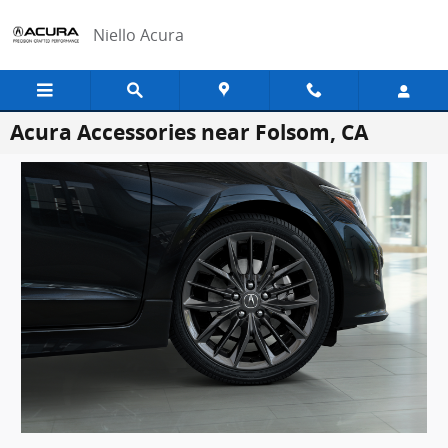
Skip to main content
Niello Acura
Acura Accessories near Folsom, CA