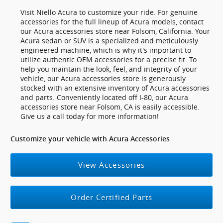
Visit Niello Acura to customize your ride. For genuine
accessories for the full lineup of Acura models, contact
our Acura accessories store near Folsom, California. Your
Acura sedan or SUV is a specialized and meticulously
engineered machine, which is why it's important to
utilize authentic OEM accessories for a precise fit. To
help you maintain the look, feel, and integrity of your
vehicle, our Acura accessories store is generously
stocked with an extensive inventory of Acura accessories
and parts. Conveniently located off I-80, our Acura
accessories store near Folsom, CA is easily accessible.
Give us a call today for more information!
Customize your vehicle with Acura Accessories
View Accessories
Order Certified Parts