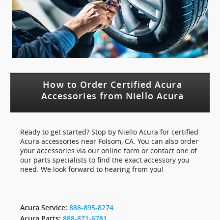
How to Order Certified Acura
Accessories from Niello Acura
Ready to get started? Stop by Niello Acura for certified
Acura accessories near Folsom, CA. You can also order
your accessories via our online form or contact one of
our parts specialists to find the exact accessory you
need. We look forward to hearing from you!
Acura Service:
888-895-8274
Acura Parts:
888-871-6781