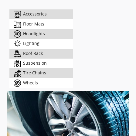
Accessories
Floor Mats
Headlights
Lighting
Roof Rack
Suspension
Tire Chains
Wheels