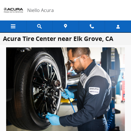
Skip to main content
Niello Acura
Acura Tire Center near Elk Grove, CA