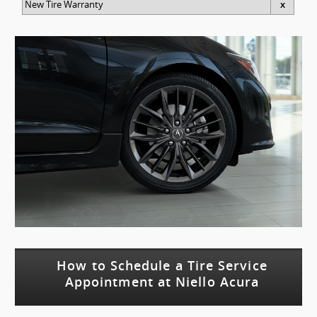
New Tire Warranty
x
How to Schedule a Tire Service
Appointment at Niello Acura