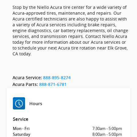
Stop by the Niello Acura tire center for a wide variety of
Acura-approved tires, maintenance, and repairs. Our
Acura certified technicians are also happy to assist with
a variety of Acura services including brake repairs,
engine diagnostics, car battery replacements, oil change
services, and transmission repairs. Contact Niello Acura
today for more information about our Acura services or
to schedule your next Acura tire rotation near Elk Grove,
CA today.
Acura Service:
888-895-8274
Acura Parts:
888-871-6781
Hours
Service
7:30am - 5:00pm
Mon - Fri
8:00am - 5:00pm
Saturday