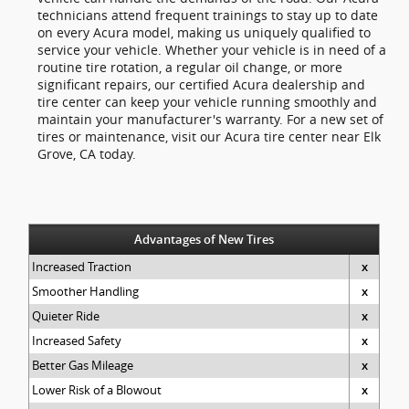
technicians attend frequent trainings to stay up to date
on every Acura model, making us uniquely qualified to
service your vehicle. Whether your vehicle is in need of a
routine tire rotation, a regular oil change, or more
significant repairs, our certified Acura dealership and
tire center can keep your vehicle running smoothly and
maintain your manufacturer's warranty. For a new set of
tires or maintenance, visit our Acura tire center near Elk
Grove, CA today.
Advantages of New Tires
Increased Traction
x
Smoother Handling
x
Quieter Ride
x
Increased Safety
x
Better Gas Mileage
x
Lower Risk of a Blowout
x