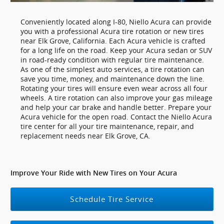
Conveniently located along I-80, Niello Acura can provide
you with a professional Acura tire rotation or new tires
near Elk Grove, California. Each Acura vehicle is crafted
for a long life on the road. Keep your Acura sedan or SUV
in road-ready condition with regular tire maintenance.
As one of the simplest auto services, a tire rotation can
save you time, money, and maintenance down the line.
Rotating your tires will ensure even wear across all four
wheels. A tire rotation can also improve your gas mileage
and help your car brake and handle better. Prepare your
Acura vehicle for the open road. Contact the Niello Acura
tire center for all your tire maintenance, repair, and
replacement needs near Elk Grove, CA.
Improve Your Ride with New Tires on Your Acura
Schedule Tire Service