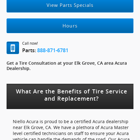
View Parts Specials
Hours
Call now!
Parts:
888-871-6781
Get a Tire Consultation at your Elk Grove, CA area Acura
Dealership.
What Are the Benefits of Tire Service
and Replacement?
Niello Acura is proud to be a certified Acura dealership
near Elk Grove, CA. We have a plethora of Acura Master
level certified technicians on staff to ensure your Acura
vehicle can handle the demands of the road. Our Acura