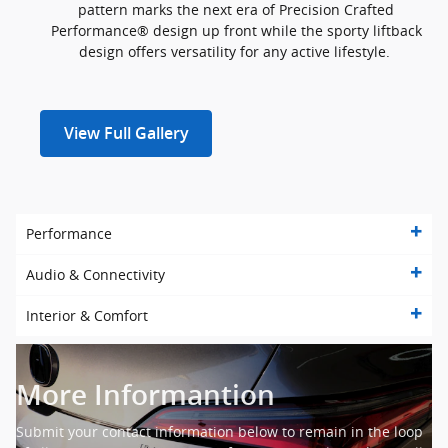
pattern marks the next era of Precision Crafted
Performance® design up front while the sporty liftback
design offers versatility for any active lifestyle.
View Full Gallery
Performance
Audio & Connectivity
Interior & Comfort
More Informantion
Submit your contact information below to remain in the loop