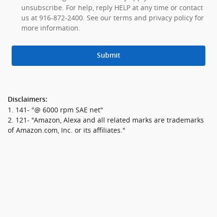
unsubscribe. For help, reply HELP at any time or contact
us at 916-872-2400. See our terms and privacy policy for
more information.
Submit
Disclaimers:
1. 141- "@ 6000 rpm SAE net"
2. 121- "Amazon, Alexa and all related marks are trademarks
of Amazon.com, Inc. or its affiliates."