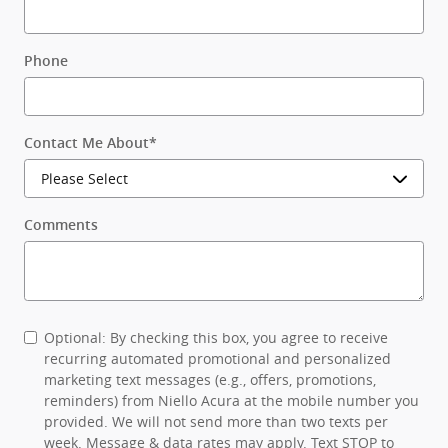
Phone
Contact Me About
*
Comments
Optional: By checking this box, you agree to receive
recurring automated promotional and personalized
marketing text messages (e.g., offers, promotions,
reminders) from Niello Acura at the mobile number you
provided. We will not send more than two texts per
week. Message & data rates may apply. Text STOP to