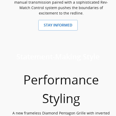
manual transmission paired with a sophisticated Rev-
Match Control system pushes the boundaries of
excitement to the redline.
STAY INFORMED
Statement-Making Style
Performance
Styling
A new frameless Diamond Pentagon Grille with inverted