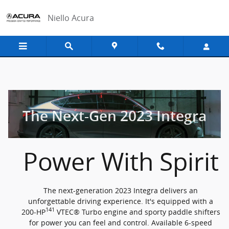
2023 Acura Integra
Skip to main content
Niello Acura
The Next-Gen 2023 Integra
Power With Spirit
The next-generation 2023 Integra delivers an
unforgettable driving experience. It's equipped with a
141
200-HP
VTEC® Turbo engine and sporty paddle shifters
for power you can feel and control. Available 6-speed