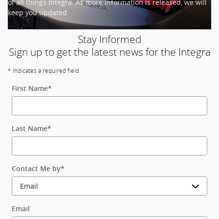
of all things Integra. As more information is released, we will
keep you updated
Stay Informed
Sign up to get the latest news for the Integra
* Indicates a required field
First Name
*
Last Name
*
Contact Me by
*
Email